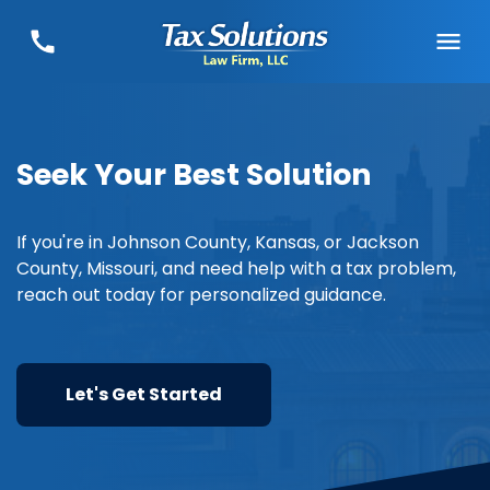
Seek Your Best Solution
If you're in Johnson County, Kansas, or Jackson
County, Missouri, and need help with a tax problem,
reach out today for personalized guidance.
Let's Get Started