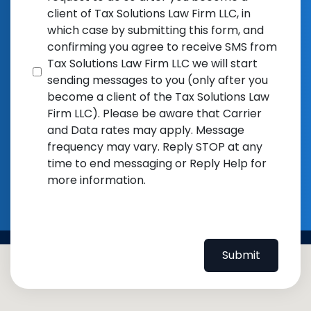
client of Tax Solutions Law Firm LLC, in
which case by submitting this form, and
confirming you agree to receive SMS from
Tax Solutions Law Firm LLC we will start
sending messages to you (only after you
become a client of the Tax Solutions Law
Firm LLC). Please be aware that Carrier
and Data rates may apply. Message
frequency may vary. Reply STOP at any
time to end messaging or Reply Help for
more information.
Submit