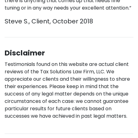
there is anything that comes up that needs fine
tuning or in any way needs your excellent attention.”
Steve S., Client, October 2018
Disclaimer
Testimonials found on this website are actual client
reviews of the Tax Solutions Law Firm, LLC. We
appreciate our clients and their willingness to share
their experiences. Please keep in mind that the
success of any legal matter depends on the unique
circumstances of each case: we cannot guarantee
particular results for future clients based on
successes we have achieved in past legal matters.