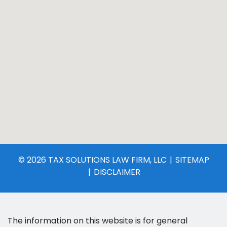
© 2026 TAX SOLUTIONS LAW FIRM, LLC
SITEMAP
DISCLAIMER
The information on this website is for general