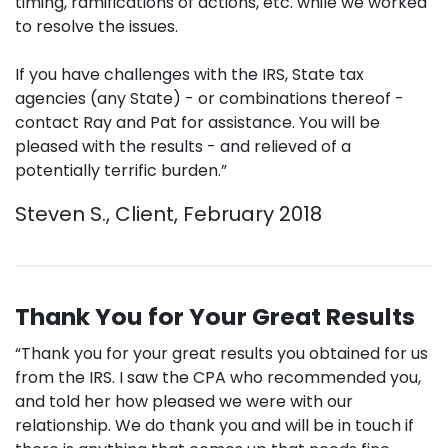
timing, ramifications of actions, etc. while we worked
to resolve the issues.
If you have challenges with the IRS, State tax
agencies (any State) - or combinations thereof -
contact Ray and Pat for assistance. You will be
pleased with the results - and relieved of a
potentially terrific burden.”
Steven S., Client, February 2018
Thank You for Your Great Results
“Thank you for your great results you obtained for us
from the IRS. I saw the CPA who recommended you,
and told her how pleased we were with our
relationship. We do thank you and will be in touch if