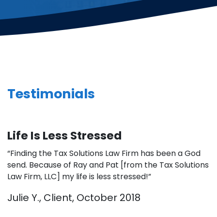
Testimonials
Life Is Less Stressed
“Finding the Tax Solutions Law Firm has been a God
send. Because of Ray and Pat [from the Tax Solutions
Law Firm, LLC] my life is less stressed!”
Julie Y., Client, October 2018