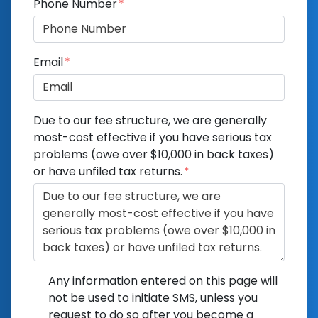
Phone Number
Email
Due to our fee structure, we are generally
most-cost effective if you have serious tax
problems (owe over $10,000 in back taxes)
or have unfiled tax returns.
Any information entered on this page will
not be used to initiate SMS, unless you
request to do so after you become a