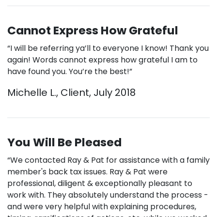
Cannot Express How Grateful
“I will be referring ya’ll to everyone I know! Thank you
again! Words cannot express how grateful I am to
have found you. You’re the best!”
Michelle L., Client, July 2018
You Will Be Pleased
“We contacted Ray & Pat for assistance with a family
member's back tax issues. Ray & Pat were
professional, diligent & exceptionally pleasant to
work with. They absolutely understand the process -
and were very helpful with explaining procedures,