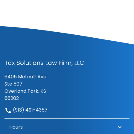
Tax Solutions Law Firm, LLC
6405 Metcalf Ave
Ste 507
Overland Park, KS
66202
(913) 491-4357
Hours