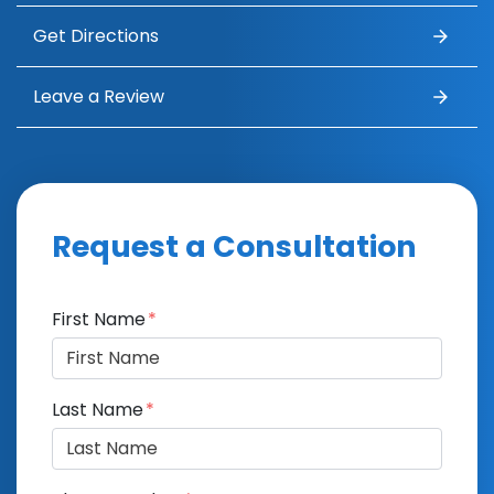
Get Directions
Leave a Review
Request a Consultation
Form Key
First Name
Subject
Last Name