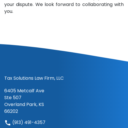
your dispute. We look forward to collaborating with
you.
Tax Solutions Law Firm, LLC
6405 Metcalf Ave
Ste 507
Overland Park, KS
66202
(913) 491-4357