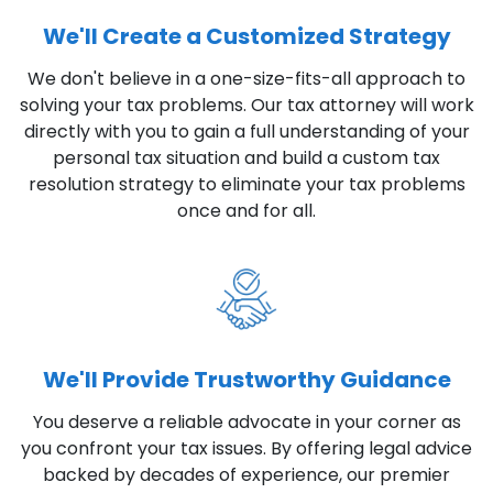
We'll Create a Customized Strategy
We don't believe in a one-size-fits-all approach to
solving your tax problems. Our tax attorney will work
directly with you to gain a full understanding of your
personal tax situation and build a custom tax
resolution strategy to eliminate your tax problems
once and for all.
We'll Provide Trustworthy Guidance
You deserve a reliable advocate in your corner as
you confront your tax issues. By offering legal advice
backed by decades of experience, our premier