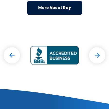
More About Ray