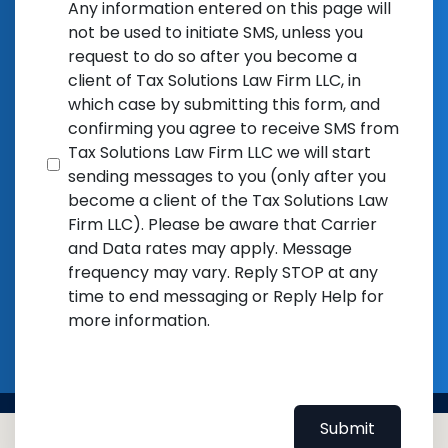
Any information entered on this page will
not be used to initiate SMS, unless you
request to do so after you become a
client of Tax Solutions Law Firm LLC, in
which case by submitting this form, and
confirming you agree to receive SMS from
Tax Solutions Law Firm LLC we will start
sending messages to you (only after you
become a client of the Tax Solutions Law
Firm LLC). Please be aware that Carrier
and Data rates may apply. Message
frequency may vary. Reply STOP at any
time to end messaging or Reply Help for
more information.
Submit