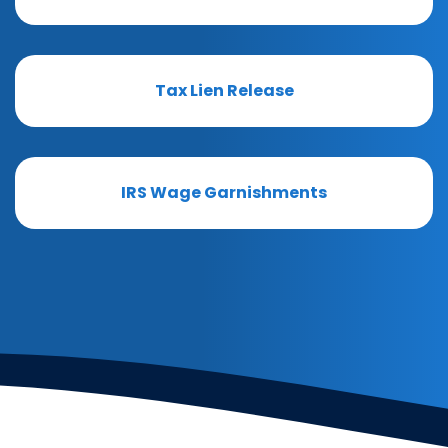
Tax Lien Release
IRS Wage Garnishments