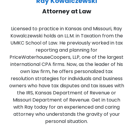
Ray Kowalczewski
Attorney at Law
Licensed to practice in Kansas and Missouri, Ray
Kowalczewski holds an LL.M. in Taxation from the
UMKC School of Law. He previously worked in tax
reporting and planning for
PriceWaterhouseCoopers, LLP, one of the largest
international CPA firms. Now, as the leader of his
own law firm, he offers personalized tax
resolution strategies for individuals and business
owners who have tax disputes and tax issues with
the IRS, Kansas Department of Revenue or
Missouri Department of Revenue. Get in touch
with Ray today for an experienced and caring
attorney who understands the gravity of your
personal situation.