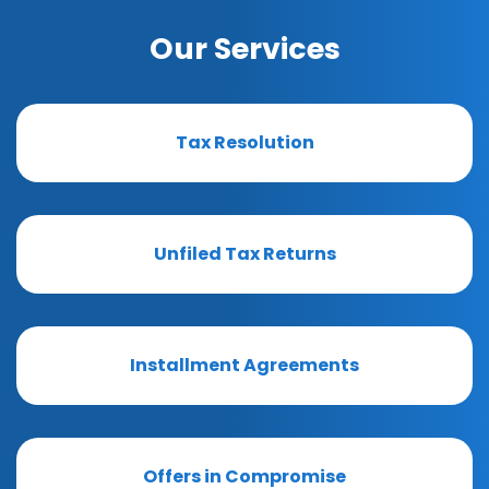
Our Services
Tax Resolution
Unfiled Tax Returns
Installment Agreements
Offers in Compromise