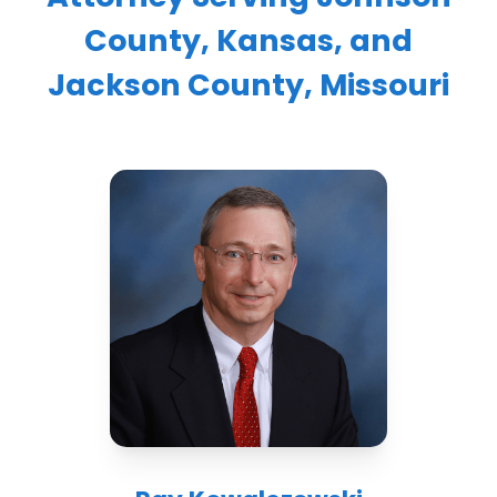
County, Kansas, and
Jackson County, Missouri