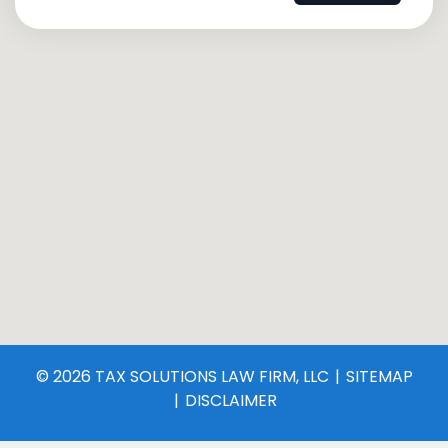
© 2026 TAX SOLUTIONS LAW FIRM, LLC
SITEMAP
DISCLAIMER