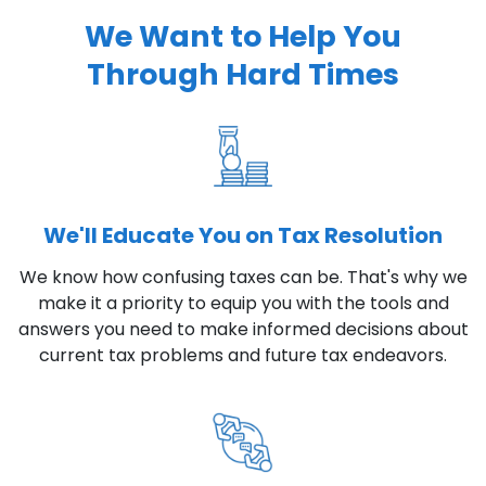
We Want to Help You
Through Hard Times
We'll Educate You on Tax Resolution
We know how confusing taxes can be. That's why we
make it a priority to equip you with the tools and
answers you need to make informed decisions about
current tax problems and future tax endeavors.