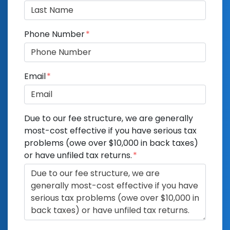
Phone Number
Email
Due to our fee structure, we are generally
most-cost effective if you have serious tax
problems (owe over $10,000 in back taxes)
or have unfiled tax returns.