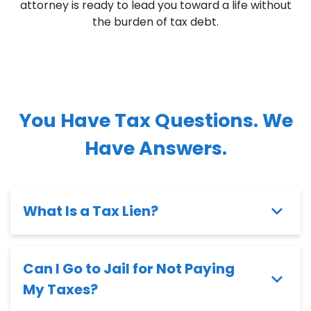
attorney is ready to lead you toward a life without
the burden of tax debt.
You Have Tax Questions. We
Have Answers.
What Is a Tax Lien?
Can I Go to Jail for Not Paying
My Taxes?