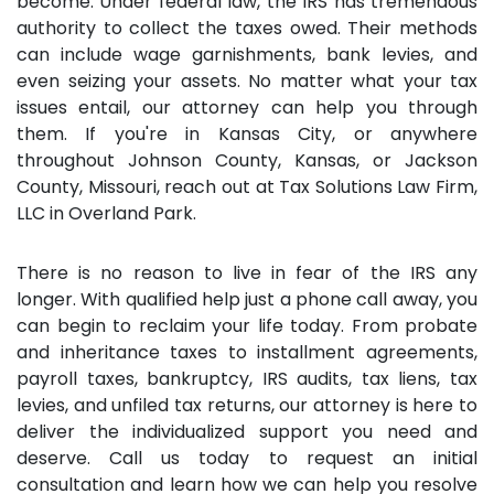
become. Under federal law, the IRS has tremendous
authority to collect the taxes owed. Their methods
can include wage garnishments, bank levies, and
even seizing your assets. No matter what your tax
issues entail, our attorney can help you through
them. If you're in Kansas City, or anywhere
throughout Johnson County, Kansas, or Jackson
County, Missouri, reach out at Tax Solutions Law Firm,
LLC in Overland Park.
There is no reason to live in fear of the IRS any
longer. With qualified help just a phone call away, you
can begin to reclaim your life today. From probate
and inheritance taxes to installment agreements,
payroll taxes, bankruptcy, IRS audits, tax liens, tax
levies, and unfiled tax returns, our attorney is here to
deliver the individualized support you need and
deserve. Call us today to request an initial
consultation and learn how we can help you resolve