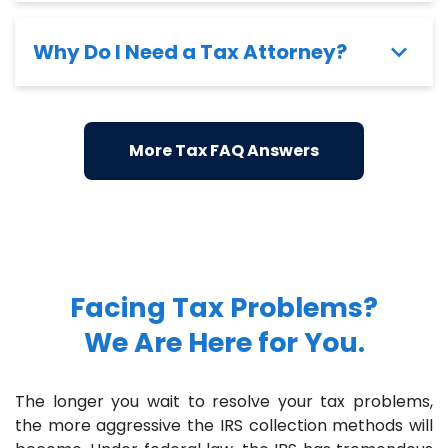
Why Do I Need a Tax Attorney?
More Tax FAQ Answers
Facing Tax Problems?
We Are Here for You.
The longer you wait to resolve your tax problems,
the more aggressive the IRS collection methods will