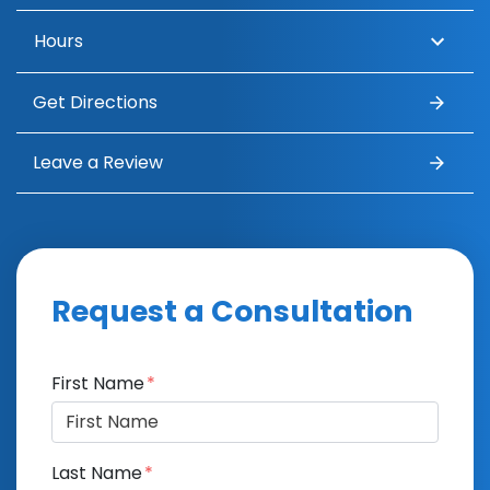
Hours
Get Directions
Leave a Review
Request a Consultation
Form Key
First Name
Subject
Last Name