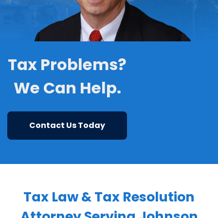
Tax Problems?
We Can Help.
Contact Us Today
Tax Law & Tax Resolution
Attorney Serving Johnson